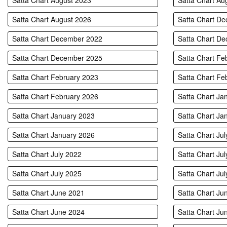
Satta Chart August 2023
Satta Chart Au
Satta Chart August 2026
Satta Chart D
Satta Chart December 2022
Satta Chart D
Satta Chart December 2025
Satta Chart Fe
Satta Chart February 2023
Satta Chart Fe
Satta Chart February 2026
Satta Chart Ja
Satta Chart January 2023
Satta Chart Ja
Satta Chart January 2026
Satta Chart Ju
Satta Chart July 2022
Satta Chart Ju
Satta Chart July 2025
Satta Chart Ju
Satta Chart June 2021
Satta Chart Ju
Satta Chart June 2024
Satta Chart Ju