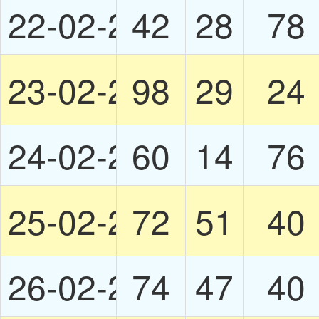
22-02-2024
42
28
78
23-02-2024
98
29
24
24-02-2024
60
14
76
25-02-2024
72
51
40
26-02-2024
74
47
40