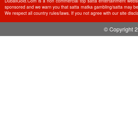
DubaiiGold.Com is a non commercial top satta entertainment website
sponsored and we warn you that satta matka gambling/satta may be b
We respect all country rules/laws. If you not agree with our site discl
© Copyright