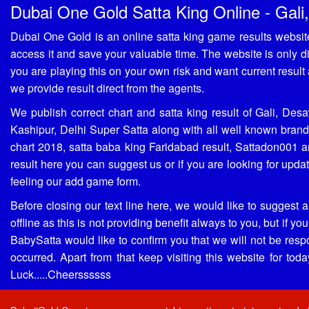
Dubai One Gold Satta King Online - Gali
Dubai One Gold is an online satta king game results website
access it and save your valuable time. The website is only dis
you are playing this on your own risk and want current result
we provide result direct from the agents.
We publish correct chart and satta king result of Gali, D
Kashipur, Delhi Super Satta along with all well known brand
chart 2018, satta baba king Faridabad result, Sattadon001 
result here you can suggest us or if you are looking for upda
feeling our add game form.
Before closing our text line here, we would like to suggest
offline as this is not providing benefit always to you, but if 
BabySatta would like to confirm you that we will not be respo
occurred. Apart from that keep visiting this website for 
Luck.....Cheerssssss