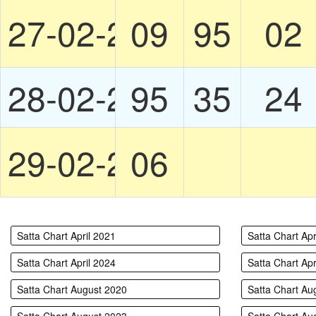
27-02-2024
09
95
02
28-02-2024
95
35
24
29-02-2024
06
Satta Chart April 2021
Satta Chart Apr
Satta Chart April 2024
Satta Chart Apr
Satta Chart August 2020
Satta Chart Au