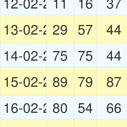
12-02-2024
11
16
37
13-02-2024
29
57
44
14-02-2024
75
75
44
15-02-2024
89
79
87
16-02-2024
80
54
66