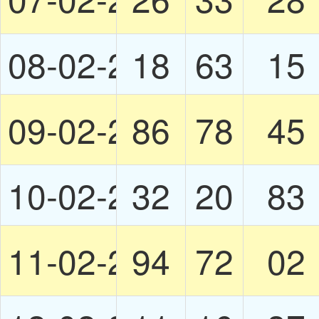
08-02-2024
18
63
15
09-02-2024
86
78
45
10-02-2024
32
20
83
11-02-2024
94
72
02