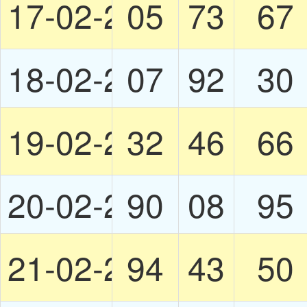
17-02-2024
05
73
67
18-02-2024
07
92
30
19-02-2024
32
46
66
20-02-2024
90
08
95
21-02-2024
94
43
50