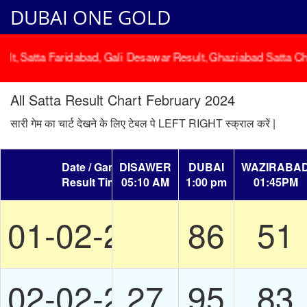
DUBAI ONE GOLD
atta Faridabad, Gali Desawar Result, Ghaziabad Satta Chart, Pl
All Satta Result Chart February 2024
सारी गेम का चार्ट देखने के लिए टेबल पे LEFT RIGHT स्क्राल करें |
Date / Game
DISAWER
DUBAI
WAZIRABA
Result Time
05:10 AM
1:00 pm
01:45PM
01-02-2024
86
51
02-02-2024
27
95
83