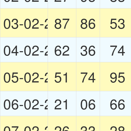
03-02-2024
87
86
53
04-02-2024
62
36
74
05-02-2024
51
74
95
06-02-2024
21
06
66
07-02-2024
26
33
28