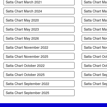
Satta Chart March 2021
Satta Chart Ma
Satta Chart March 2024
Satta Chart Ma
Satta Chart May 2020
Satta Chart Ma
Satta Chart May 2023
Satta Chart Ma
Satta Chart May 2026
Satta Chart N
Satta Chart November 2022
Satta Chart N
Satta Chart November 2025
Satta Chart Oc
Satta Chart October 2022
Satta Chart Oc
Satta Chart October 2025
Satta Chart S
Satta Chart September 2022
Satta Chart S
Satta Chart September 2025