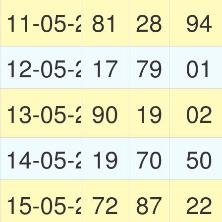
11-05-2023
81
28
94
12-05-2023
17
79
01
13-05-2023
90
19
02
14-05-2023
19
70
50
15-05-2023
72
87
22