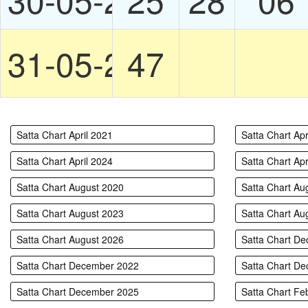
31-05-2023
47
Satta Chart April 2021
Satta Chart Apr
Satta Chart April 2024
Satta Chart Apr
Satta Chart August 2020
Satta Chart Au
Satta Chart August 2023
Satta Chart Au
Satta Chart August 2026
Satta Chart D
Satta Chart December 2022
Satta Chart D
Satta Chart December 2025
Satta Chart Fe