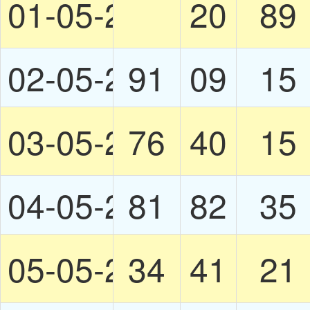
01-05-2023
20
89
02-05-2023
91
09
15
03-05-2023
76
40
15
04-05-2023
81
82
35
05-05-2023
34
41
21