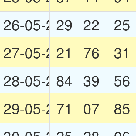
26-05-2023
29
22
25
27-05-2023
21
76
31
28-05-2023
84
39
56
29-05-2023
71
07
85
30-05-2023
25
28
06