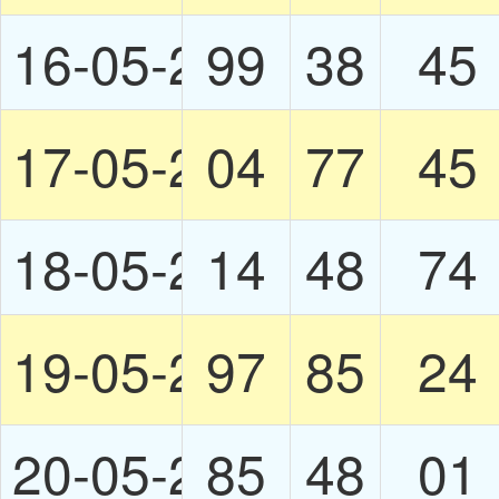
16-05-2023
99
38
45
17-05-2023
04
77
45
18-05-2023
14
48
74
19-05-2023
97
85
24
20-05-2023
85
48
01