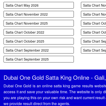
Satta Chart May 2026
Satta Chart N
Satta Chart November 2022
Satta Chart N
Satta Chart November 2025
Satta Chart Oc
Satta Chart October 2022
Satta Chart Oc
Satta Chart October 2025
Satta Chart S
Satta Chart September 2022
Satta Chart S
Satta Chart September 2025
Dubai One Gold Satta King Online - Gali
Dubai One Gold is an online satta king game results website
access it and save your valuable time. The website is only dis
you are playing this on your own risk and want current result
we provide result direct from the agents.