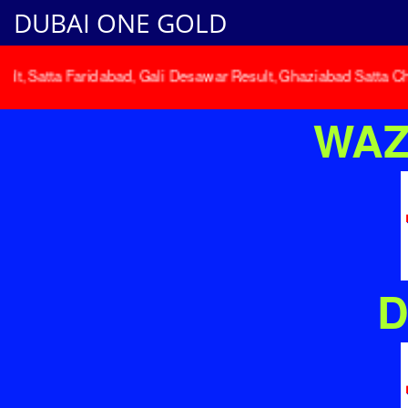
DUBAI ONE GOLD
tta Faridabad, Gali Desawar Result, Ghaziabad Satta Chart, Pla
WAZ
D