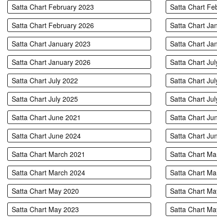
Satta Chart February 2023
Satta Chart Fe
Satta Chart February 2026
Satta Chart Ja
Satta Chart January 2023
Satta Chart Ja
Satta Chart January 2026
Satta Chart Ju
Satta Chart July 2022
Satta Chart Ju
Satta Chart July 2025
Satta Chart Ju
Satta Chart June 2021
Satta Chart Ju
Satta Chart June 2024
Satta Chart Ju
Satta Chart March 2021
Satta Chart Ma
Satta Chart March 2024
Satta Chart Ma
Satta Chart May 2020
Satta Chart Ma
Satta Chart May 2023
Satta Chart Ma