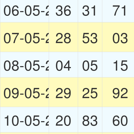
06-05-2023
36
31
71
07-05-2023
28
53
03
08-05-2023
04
05
15
09-05-2023
29
25
92
10-05-2023
20
83
60