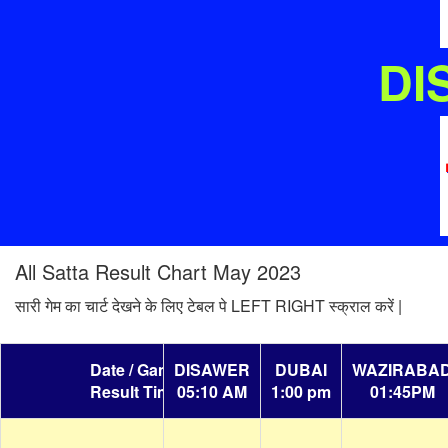
DI
All Satta Result Chart May 2023
सारी गेम का चार्ट देखने के लिए टेबल पे LEFT RIGHT स्क्राल करें |
Date / Game
DISAWER
DUBAI
WAZIRABA
Result Time
05:10 AM
1:00 pm
01:45PM