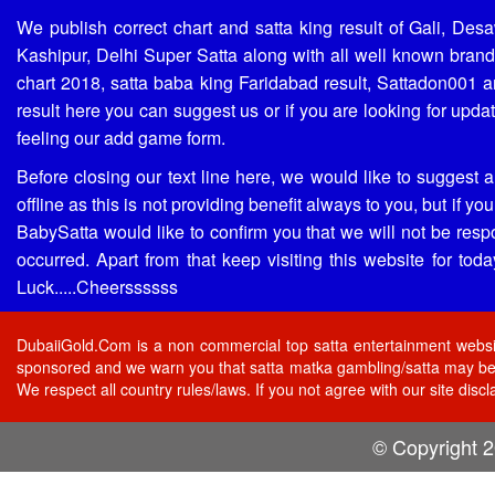
We publish correct chart and satta king result of Gali, D
Kashipur, Delhi Super Satta along with all well known brand
chart 2018, satta baba king Faridabad result, Sattadon001 
result here you can suggest us or if you are looking for upda
feeling our add game form.
Before closing our text line here, we would like to suggest
offline as this is not providing benefit always to you, but if 
BabySatta would like to confirm you that we will not be respo
occurred. Apart from that keep visiting this website for 
Luck.....Cheerssssss
DubaiiGold.Com is a non commercial top satta entertainment website
sponsored and we warn you that satta matka gambling/satta may be b
We respect all country rules/laws. If you not agree with our site discl
© Copyright