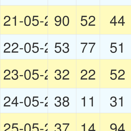
21-05-2023
90
52
44
22-05-2023
53
77
51
23-05-2023
32
22
52
24-05-2023
38
11
31
25-05-2023
37
14
94