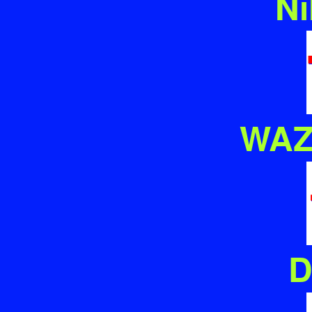
Ni
WAZ
D