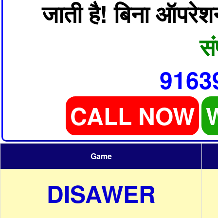
जाती है! बिना ऑपरेशन
सं
9163
CALL NOW
Game
DISAWER