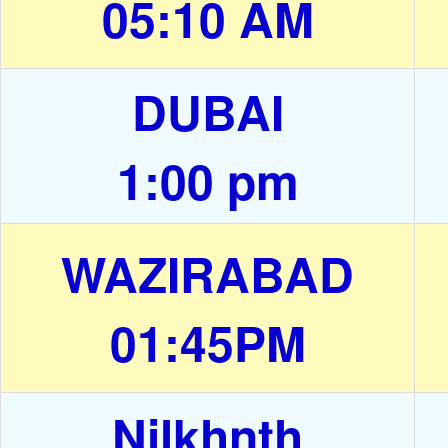
05:10 AM
DUBAI
1:00 pm
WAZIRABAD
01:45PM
Nilkhnth