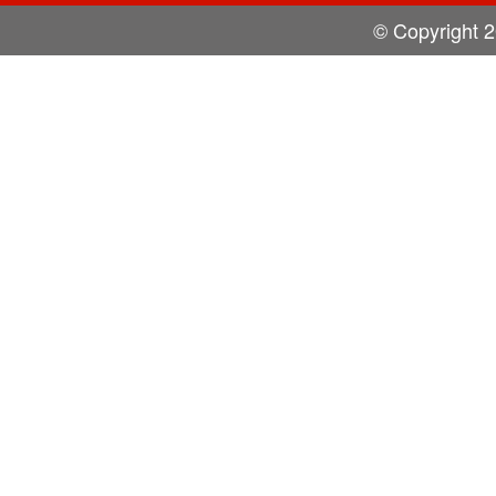
© Copyright