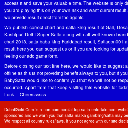
access it and save your valuable time. The website is only dis
you are playing this on your own risk and want current result
we provide result direct from the agents.
We publish correct chart and satta king result of Gali, D
Kashipur, Delhi Super Satta along with all well known brand
chart 2018, satta baba king Faridabad result, Sattadon001 
result here you can suggest us or if you are looking for upda
feeling our add game form.
Before closing our text line here, we would like to suggest
offline as this is not providing benefit always to you, but if 
BabySatta would like to confirm you that we will not be respo
occurred. Apart from that keep visiting this website for 
Luck.....Cheerssssss
DubaiiGold.Com is a non commercial top satta entertainment website
sponsored and we warn you that satta matka gambling/satta may be b
We respect all country rules/laws. If you not agree with our site discl