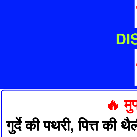
DI
🔥 मु
गुर्दे की पथरी, पित्त की थ