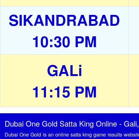
SIKANDRABAD
10:30 PM
GALi
11:15 PM
Dubai One Gold Satta King Online - Gali
Dubai One Gold is an online satta king game results website