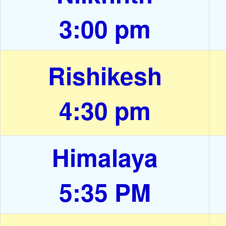
3:00 pm
Rishikesh
4:30 pm
Himalaya
5:35 PM