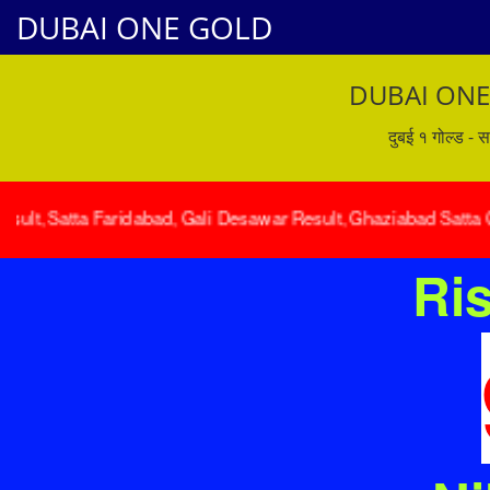
DUBAI ONE GOLD
DUBAI ONE
दुबई १ गोल्ड - 
, Satta Faridabad, Gali Desawar Result, Ghaziabad Satta Chart,
Ri