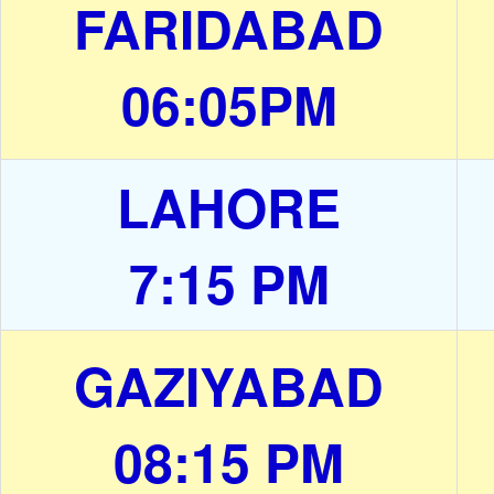
FARIDABAD
06:05PM
LAHORE
7:15 PM
GAZIYABAD
08:15 PM